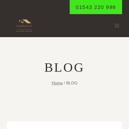
Skip
01543 220 998
to
content
BLOG
Home
/
BLOG