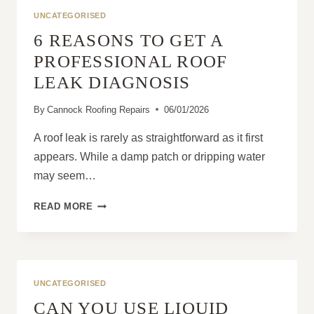
BUSINESS
UNCATEGORISED
OPERATIONS?
6 REASONS TO GET A
PROFESSIONAL ROOF
LEAK DIAGNOSIS
By
Cannock Roofing Repairs
06/01/2026
A roof leak is rarely as straightforward as it first
appears. While a damp patch or dripping water
may seem…
6
READ MORE
REASONS
TO
GET
A
PROFESSIONAL
UNCATEGORISED
ROOF
CAN YOU USE LIQUID
LEAK