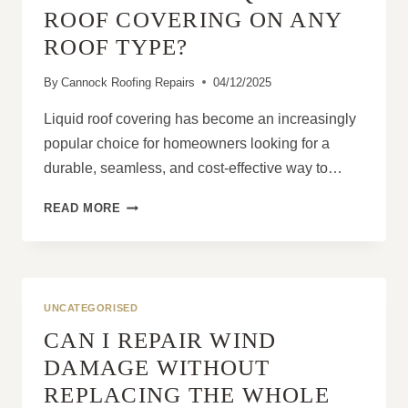
DIAGNOSIS
ROOF COVERING ON ANY
ROOF TYPE?
By
Cannock Roofing Repairs
04/12/2025
Liquid roof covering has become an increasingly
popular choice for homeowners looking for a
durable, seamless, and cost-effective way to…
CAN
READ MORE
YOU
USE
LIQUID
ROOF
COVERING
UNCATEGORISED
ON
CAN I REPAIR WIND
ANY
ROOF
DAMAGE WITHOUT
TYPE?
REPLACING THE WHOLE