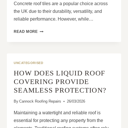
Concrete roof tiles are a popular choice across
the UK due to their durability, versatility, and
reliable performance. However, while…
ARE
READ MORE
CONCRETE
ROOF
TILES
SUITABLE
FOR
UNCATEGORISED
ALL
HOW DOES LIQUID ROOF
HOMES?
COVERING PROVIDE
SEAMLESS PROTECTION?
By
Cannock Roofing Repairs
26/03/2026
Maintaining a watertight and reliable roof is
essential for protecting any property from the