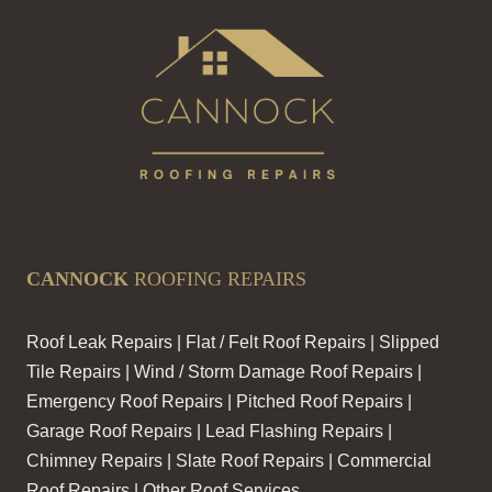
CANNOCK
ROOFING REPAIRS
Roof Leak Repairs | Flat / Felt Roof Repairs | Slipped
Tile Repairs | Wind / Storm Damage Roof Repairs |
Emergency Roof Repairs | Pitched Roof Repairs |
Garage Roof Repairs | Lead Flashing Repairs |
Chimney Repairs | Slate Roof Repairs | Commercial
Roof Repairs | Other Roof Services.