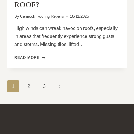
ROOF?
By
Cannock Roofing Repairs
18/11/2025
High winds can wreak havoc on roofs, especially
in areas that frequently experience strong gusts
and storms. Missing tiles, lifted…
CAN
READ MORE
I
REPAIR
WIND
DAMAGE
PAGE
Next
1
2
3
WITHOUT
NAVIGATION
REPLACING
Page
THE
WHOLE
ROOF?