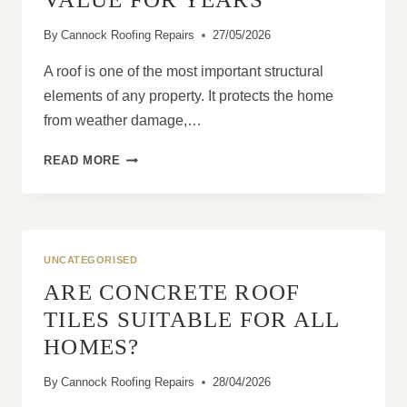
By
Cannock Roofing Repairs
27/05/2026
A roof is one of the most important structural
elements of any property. It protects the home
from weather damage,…
HOW
READ MORE
PROFESSIONAL
ROOFING
SERVICES
PROTECT
PROPERTY
UNCATEGORISED
VALUE
ARE CONCRETE ROOF
FOR
YEARS
TILES SUITABLE FOR ALL
HOMES?
By
Cannock Roofing Repairs
28/04/2026