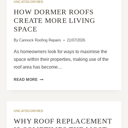
UNCATEGORISED
HOW DORMER ROOFS
CREATE MORE LIVING
SPACE
By
Cannock Roofing Repairs
21/07/2026
As homeowners look for ways to maximise the
space within their properties, making use of the
roof area has become…
HOW
READ MORE
DORMER
ROOFS
CREATE
MORE
LIVING
UNCATEGORISED
SPACE
WHY ROOF REPLACEMENT