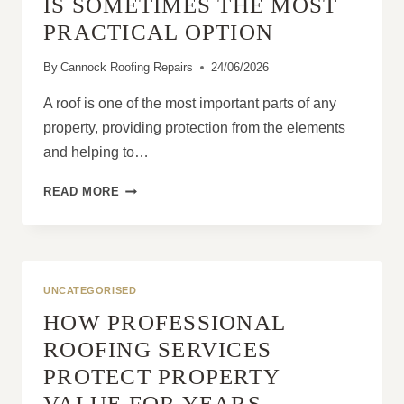
IS SOMETIMES THE MOST
PRACTICAL OPTION
By
Cannock Roofing Repairs
24/06/2026
A roof is one of the most important parts of any
property, providing protection from the elements
and helping to…
WHY
READ MORE
ROOF
REPLACEMENT
IS
SOMETIMES
THE
UNCATEGORISED
MOST
HOW PROFESSIONAL
PRACTICAL
OPTION
ROOFING SERVICES
PROTECT PROPERTY
VALUE FOR YEARS