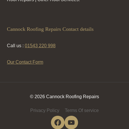
Cannock Roofing Repairs Contact details
Call us :
01543 220 998
Our Contact Form
© 2026 Cannock Roofing Repairs
Privacy Policy
Terms Of service