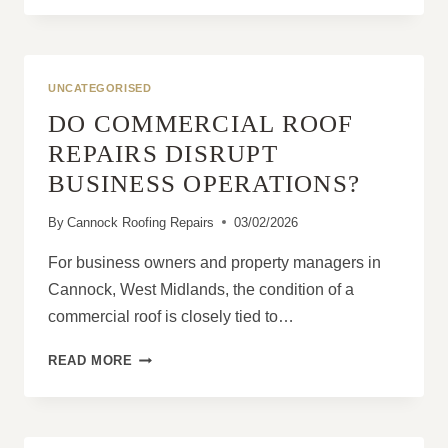
A
COMPLETE
GUIDE
FOR
UNCATEGORISED
HOMEOWNERS
DO COMMERCIAL ROOF
REPAIRS DISRUPT
BUSINESS OPERATIONS?
By
Cannock Roofing Repairs
03/02/2026
For business owners and property managers in
Cannock, West Midlands, the condition of a
commercial roof is closely tied to…
DO
READ MORE
COMMERCIAL
ROOF
REPAIRS
DISRUPT