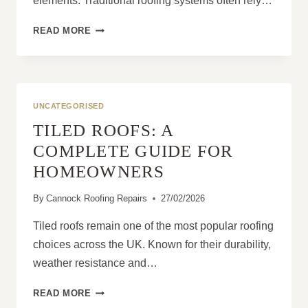
elements. Traditional roofing systems often rely…
HOW
READ MORE
DOES
LIQUID
ROOF
COVERING
PROVIDE
UNCATEGORISED
SEAMLESS
TILED ROOFS: A
PROTECTION?
COMPLETE GUIDE FOR
HOMEOWNERS
By
Cannock Roofing Repairs
27/02/2026
Tiled roofs remain one of the most popular roofing
choices across the UK. Known for their durability,
weather resistance and…
TILED
READ MORE
ROOFS: