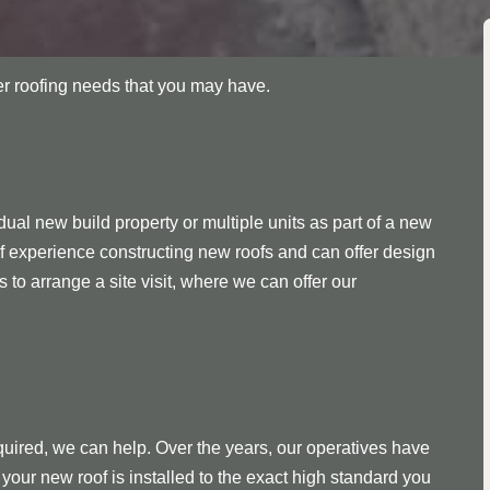
her roofing needs that you may have.
ual new build property or multiple units as part of a new
f experience constructing new roofs and can offer design
s to arrange a site visit, where we can offer our
quired, we can help. Over the years, our operatives have
your new roof is installed to the exact high standard you