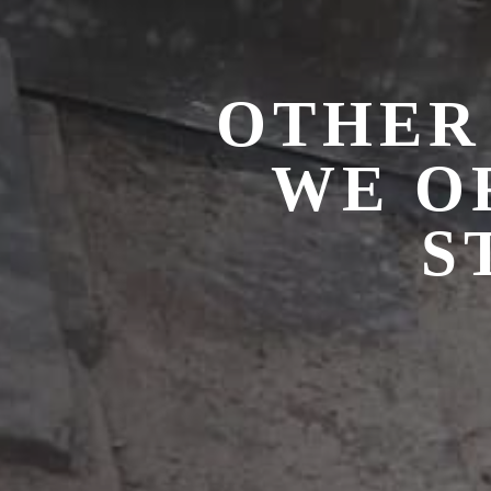
OTHER
WE O
S