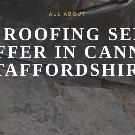
ALL ABOUT
 ROOFING SE
FFER IN
CAN
TAFFORDSHI