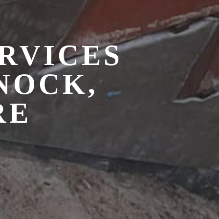
RVICES
NOCK,
RE