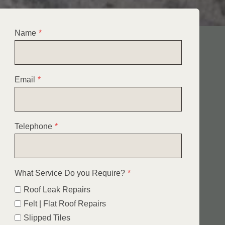
Name
*
Email
*
Telephone
*
What Service Do you Require?
*
Roof Leak Repairs
Felt | Flat Roof Repairs
Slipped Tiles