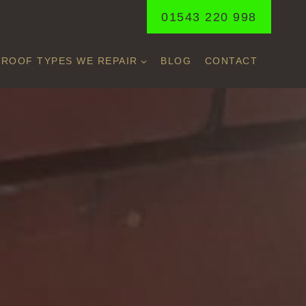
01543 220 998
ROOF TYPES WE REPAIR
BLOG
CONTACT