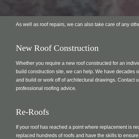
As well as roof repairs, we can also take care of any ot
New Roof Construction
Whether you require a new roof constructed for an individ
build construction site, we can help. We have decades o
and build or work off of architectural drawings. Contact u
professional roofing advice.
Re-Roofs
If your roof has reached a point where replacement is re
replaced hundreds of roofs and have the skills to ensure 