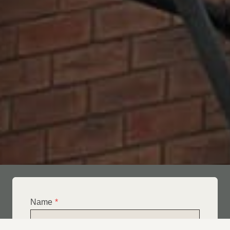
Name
*