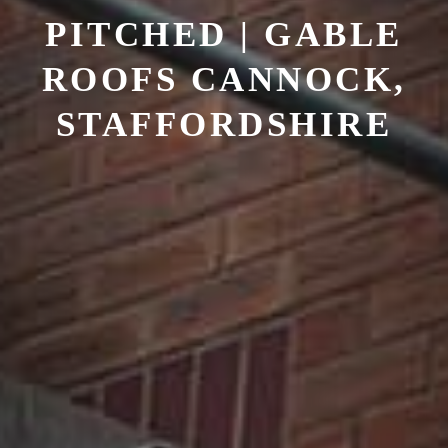
PITCHED | GABLE
ROOFS
CANNOCK,
STAFFORDSHIRE