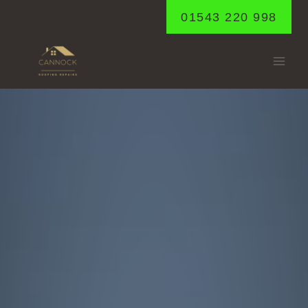
Skip
01543 220 998
to
content