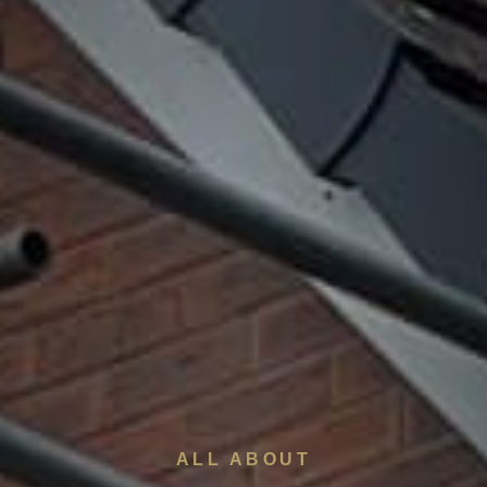
ALL ABOUT