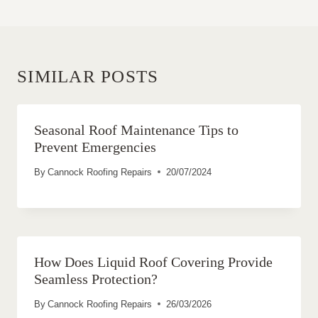
SIMILAR POSTS
Seasonal Roof Maintenance Tips to
Prevent Emergencies
By
Cannock Roofing Repairs
20/07/2024
How Does Liquid Roof Covering Provide
Seamless Protection?
By
Cannock Roofing Repairs
26/03/2026