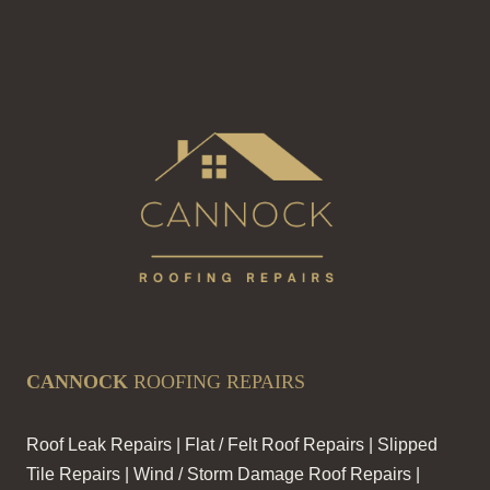
CANNOCK
ROOFING REPAIRS
Roof Leak Repairs | Flat / Felt Roof Repairs | Slipped
Tile Repairs | Wind / Storm Damage Roof Repairs |