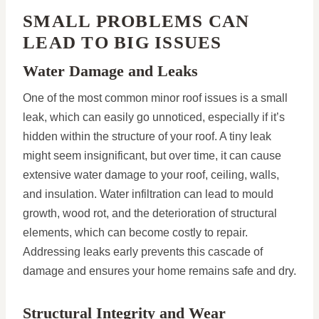
SMALL PROBLEMS CAN
LEAD TO BIG ISSUES
Water Damage and Leaks
One of the most common minor roof issues is a small
leak, which can easily go unnoticed, especially if it’s
hidden within the structure of your roof. A tiny leak
might seem insignificant, but over time, it can cause
extensive water damage to your roof, ceiling, walls,
and insulation. Water infiltration can lead to mould
growth, wood rot, and the deterioration of structural
elements, which can become costly to repair.
Addressing leaks early prevents this cascade of
damage and ensures your home remains safe and dry.
Structural Integrity and Wear