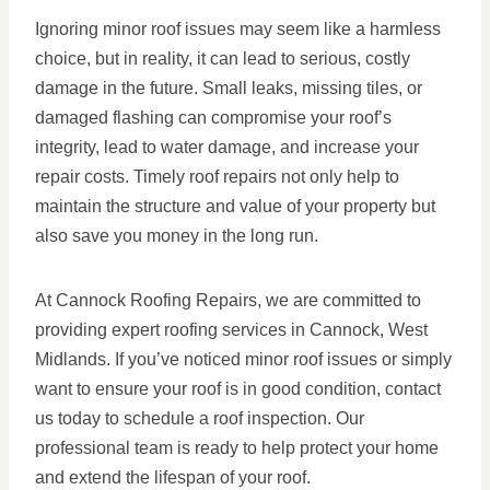
Ignoring minor roof issues may seem like a harmless
choice, but in reality, it can lead to serious, costly
damage in the future. Small leaks, missing tiles, or
damaged flashing can compromise your roof’s
integrity, lead to water damage, and increase your
repair costs. Timely roof repairs not only help to
maintain the structure and value of your property but
also save you money in the long run.
At Cannock Roofing Repairs, we are committed to
providing expert roofing services in Cannock, West
Midlands. If you’ve noticed minor roof issues or simply
want to ensure your roof is in good condition, contact
us today to schedule a roof inspection. Our
professional team is ready to help protect your home
and extend the lifespan of your roof.