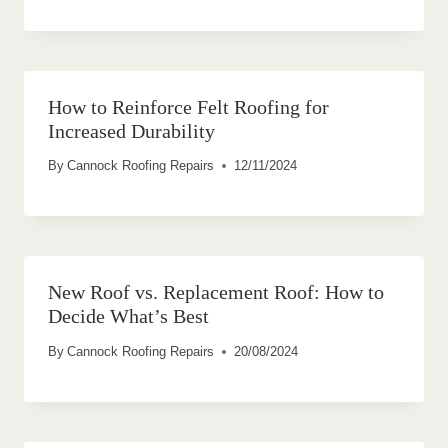
How to Reinforce Felt Roofing for
Increased Durability
By
Cannock Roofing Repairs
12/11/2024
New Roof vs. Replacement Roof: How to
Decide What’s Best
By
Cannock Roofing Repairs
20/08/2024