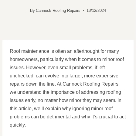
By
Cannock Roofing Repairs
18/12/2024
Roof maintenance is often an afterthought for many
homeowners, particularly when it comes to minor roof
issues. However, even small problems, if left
unchecked, can evolve into larger, more expensive
repairs down the line. At Cannock Roofing Repairs,
we understand the importance of addressing roofing
issues early, no matter how minor they may seem. In
this article, we’ll explain why ignoring minor roof
problems can be detrimental and why it’s crucial to act
quickly.