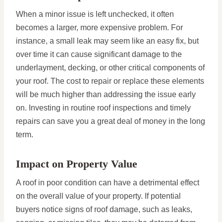
When a minor issue is left unchecked, it often
becomes a larger, more expensive problem. For
instance, a small leak may seem like an easy fix, but
over time it can cause significant damage to the
underlayment, decking, or other critical components of
your roof. The cost to repair or replace these elements
will be much higher than addressing the issue early
on. Investing in routine roof inspections and timely
repairs can save you a great deal of money in the long
term.
Impact on Property Value
A roof in poor condition can have a detrimental effect
on the overall value of your property. If potential
buyers notice signs of roof damage, such as leaks,