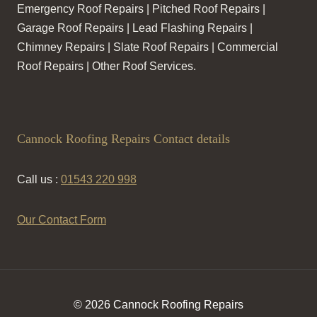
Emergency Roof Repairs | Pitched Roof Repairs |
Garage Roof Repairs | Lead Flashing Repairs |
Chimney Repairs | Slate Roof Repairs | Commercial
Roof Repairs | Other Roof Services.
Cannock Roofing Repairs Contact details
Call us :
01543 220 998
Our Contact Form
© 2026 Cannock Roofing Repairs