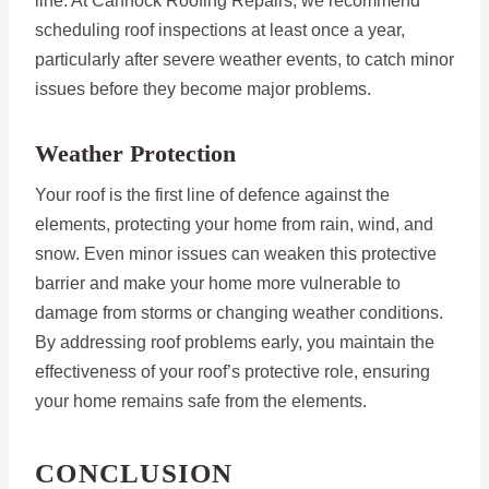
line. At Cannock Roofing Repairs, we recommend
scheduling roof inspections at least once a year,
particularly after severe weather events, to catch minor
issues before they become major problems.
Weather Protection
Your roof is the first line of defence against the
elements, protecting your home from rain, wind, and
snow. Even minor issues can weaken this protective
barrier and make your home more vulnerable to
damage from storms or changing weather conditions.
By addressing roof problems early, you maintain the
effectiveness of your roof’s protective role, ensuring
your home remains safe from the elements.
CONCLUSION