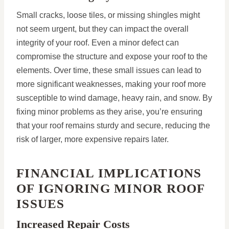
Small cracks, loose tiles, or missing shingles might
not seem urgent, but they can impact the overall
integrity of your roof. Even a minor defect can
compromise the structure and expose your roof to the
elements. Over time, these small issues can lead to
more significant weaknesses, making your roof more
susceptible to wind damage, heavy rain, and snow. By
fixing minor problems as they arise, you’re ensuring
that your roof remains sturdy and secure, reducing the
risk of larger, more expensive repairs later.
FINANCIAL IMPLICATIONS
OF IGNORING MINOR ROOF
ISSUES
Increased Repair Costs