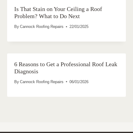
Is That Stain on Your Ceiling a Roof
Problem? What to Do Next
By
Cannock Roofing Repairs
22/01/2025
6 Reasons to Get a Professional Roof Leak
Diagnosis
By
Cannock Roofing Repairs
06/01/2026