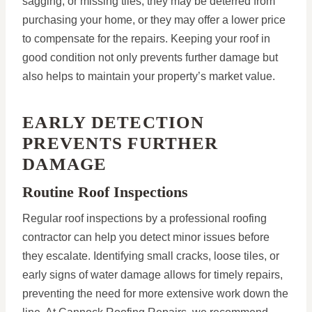
sagging, or missing tiles, they may be deterred from
purchasing your home, or they may offer a lower price
to compensate for the repairs. Keeping your roof in
good condition not only prevents further damage but
also helps to maintain your property’s market value.
EARLY DETECTION
PREVENTS FURTHER
DAMAGE
Routine Roof Inspections
Regular roof inspections by a professional roofing
contractor can help you detect minor issues before
they escalate. Identifying small cracks, loose tiles, or
early signs of water damage allows for timely repairs,
preventing the need for more extensive work down the