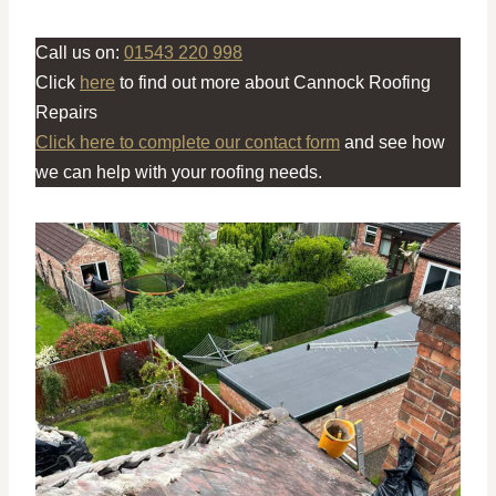
Call us on:
01543 220 998
Click
here
to find out more about Cannock Roofing
Repairs
Click here to complete our contact form
and see how
we can help with your roofing needs.