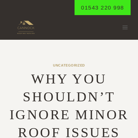
Skip
01543 220 998
to
content
UNCATEGORIZED
WHY YOU
SHOULDN’T
IGNORE MINOR
ROOF ISSUES