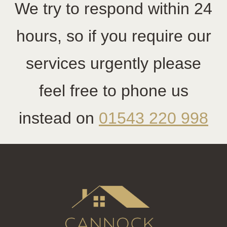
We try to respond within 24
hours, so if you require our
services urgently please
feel free to phone us
instead on
01543 220 998