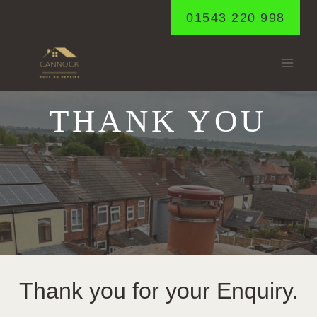
Skip
01543 220 998
to
content
THANK YOU
Thank you for your Enquiry.