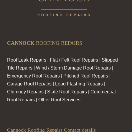
CANNOCK
ROOFING REPAIRS
Roof Leak Repairs | Flat / Felt Roof Repairs | Slipped
Tile Repairs | Wind / Storm Damage Roof Repairs |
Emergency Roof Repairs | Pitched Roof Repairs |
Garage Roof Repairs | Lead Flashing Repairs |
Chimney Repairs | Slate Roof Repairs | Commercial
Roof Repairs | Other Roof Services.
Cannock Roofing Repairs Contact details